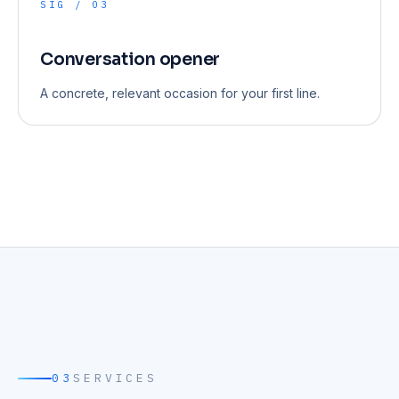
SIG / 03
Conversation opener
A concrete, relevant occasion for your first line.
03
SERVICES