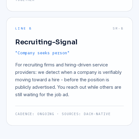
LINE B
SR-B
Recruiting-Signal
"Company seeks person"
For recruiting firms and hiring-driven service
providers: we detect when a company is verifiably
moving toward a hire - before the position is
publicly advertised. You reach out while others are
still waiting for the job ad.
CADENCE: ONGOING · SOURCES: DACH-NATIVE