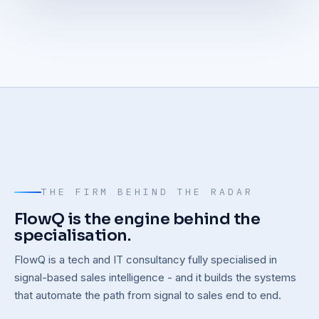
THE FIRM BEHIND THE RADAR
FlowQ is the engine behind the
specialisation.
FlowQ is a tech and IT consultancy fully specialised in
signal-based sales intelligence - and it builds the systems
that automate the path from signal to sales end to end.