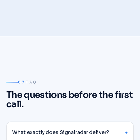
07
FAQ
The questions before the first
call.
What exactly does Signalradar deliver?
+