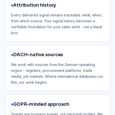
Attribution history
Every delivered signal remains traceable: what, when,
from which source. Your signal history becomes a
verifiable foundation for your sales work - not a black
box.
DACH-native sources
We work with sources from the German-speaking
region - registers, procurement platforms, trade
media, job markets. Where international databases run
thin, our work begins.
GDPR-minded approach
Signals are business events, not personal profiles. We