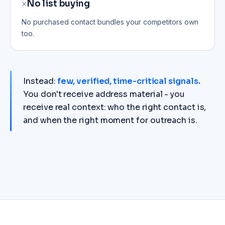
✕
No list buying
No purchased contact bundles your competitors own
too.
Instead:
few, verified, time-critical signals.
You don't receive address material - you
receive real context: who the right contact is,
and when the right moment for outreach is.