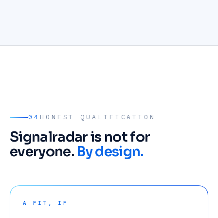
04
HONEST QUALIFICATION
Signalradar is not for
everyone.
By design.
A FIT, IF