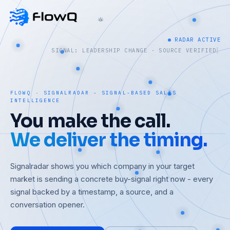
RADAR ACTIVE
SIGNAL: FUNDING - SOURCE VERIFIED
FLOWQ · SIGNALRADAR - SIGNAL-BASED SALES
INTELLIGENCE
You make the call.
We deliver the timing.
Signalradar shows you which company in your target
market is sending a concrete buy-signal right now - every
signal backed by a timestamp, a source, and a
conversation opener.