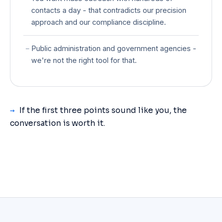
contacts a day - that contradicts our precision
approach and our compliance discipline.
−
Public administration and government agencies -
we're not the right tool for that.
→
If the first three points sound like you, the
conversation is worth it.