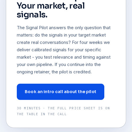
Your market, real
signals.
The Signal Pilot answers the only question that
matters: do the signals in your target market
create real conversations? For four weeks we
deliver calibrated signals for your specific
market - you test relevance and timing against
your own pipeline. If you continue into the
ongoing retainer, the pilot is credited.
Book an intro call about the pilot
30 MINUTES · THE FULL PRICE SHEET IS ON
THE TABLE IN THE CALL