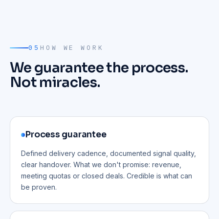
05
HOW WE WORK
We guarantee the process.
Not miracles.
Process guarantee
Defined delivery cadence, documented signal quality,
clear handover. What we don't promise: revenue,
meeting quotas or closed deals. Credible is what can
be proven.