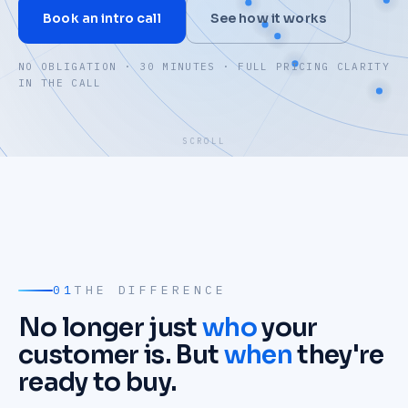
Book an intro call
See how it works
NO OBLIGATION · 30 MINUTES · FULL PRICING CLARITY
IN THE CALL
SCROLL
01
THE DIFFERENCE
No longer just
who
your
customer is. But
when
they're
ready to buy.