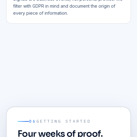
filter with GDPR in mind and document the origin of
every piece of information.
06
GETTING STARTED
Four weeks of proof.