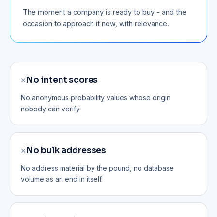
The moment a company is ready to buy - and the
occasion to approach it now, with relevance.
✕
No intent scores
No anonymous probability values whose origin
nobody can verify.
✕
No bulk addresses
No address material by the pound, no database
volume as an end in itself.