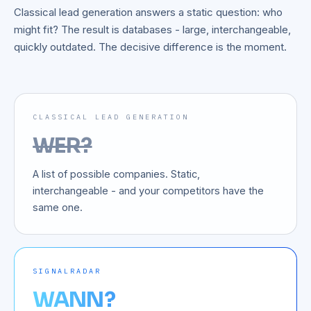
Classical lead generation answers a static question: who
might fit? The result is databases - large, interchangeable,
quickly outdated. The decisive difference is the moment.
CLASSICAL LEAD GENERATION
WER?
A list of possible companies. Static,
interchangeable - and your competitors have the
same one.
SIGNALRADAR
WANN?