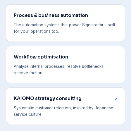
Process & business automation
The automation systems that power Signalradar - built
for your operations too.
Workflow optimisation
Analyse internal processes, resolve bottlenecks,
remove friction.
KAIOMO strategy consulting
↗
Systematic customer retention, inspired by Japanese
service culture.