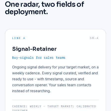
One radar, two fields of
deployment.
LINE A
SR-A
Signal-Retainer
Buy-signals for sales teams
Ongoing signal delivery for your target market, on a
weekly cadence. Every signal curated, verified and
ready to use - with timestamp, source and
conversation opener. Your sales team contacts
instead of researching.
CADENCE: WEEKLY · TARGET MARKET: CALIBRATED
TOGETHER