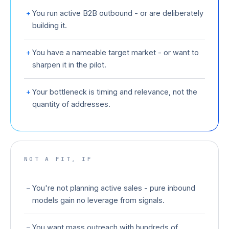
+
You run active B2B outbound - or are deliberately
building it.
+
You have a nameable target market - or want to
sharpen it in the pilot.
+
Your bottleneck is timing and relevance, not the
quantity of addresses.
NOT A FIT, IF
−
You're not planning active sales - pure inbound
models gain no leverage from signals.
−
You want mass outreach with hundreds of