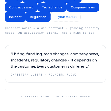
Contract award
Tech change
Company news
… your market
Incident
Regulation
Contract award = a won contract → growing capacity
needs. An acquisition signal, not a hint to bid.
"Hiring, funding, tech changes, company news,
incidents, regulatory changes - it depends on
the customer. Every customer is different."
CHRISTIAN LÜTERS -
FOUNDER, FLOWQ
CALIBRATED VIEW - YOUR TARGET MARKET