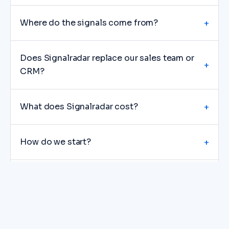
Where do the signals come from?
+
Does Signalradar replace our sales team or
+
CRM?
What does Signalradar cost?
+
How do we start?
+
Do you guarantee meetings or revenue?
+