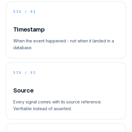
SIG / 01
Timestamp
When the event happened - not when it landed in a
database.
SIG / 02
Source
Every signal comes with its source reference.
Verifiable instead of asserted.