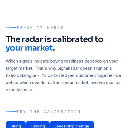
02
HOW IT WORKS
The radar is calibrated to
your market
.
Which signals indicate buying readiness depends on your
target market. That's why Signalradar doesn't run on a
fixed catalogue - it's calibrated per customer: together we
define which events matter in your market, and we monitor
exactly those.
TRY THE CALIBRATION
Hiring
Funding
Leadership change